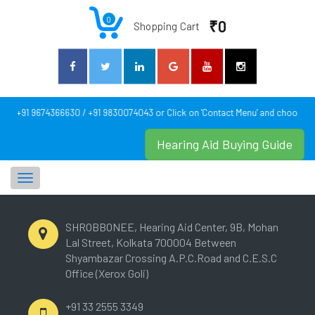
0
₹0
Shopping Cart
act: +91 9674366630 / +91 9830074043 or Click on 'Contact Menu' and choose yo
Hearing Aid Buying Guide
Toggle
navigation
SHROBBONEE, Hearing Aid Center, 9B, Mohan
Lal Street, Kolkata 700004 Between
Shyambazar Crossing A.P.C.Road and C.E.S.C
Office (Xerox Goli)
+91 33 2555 3349