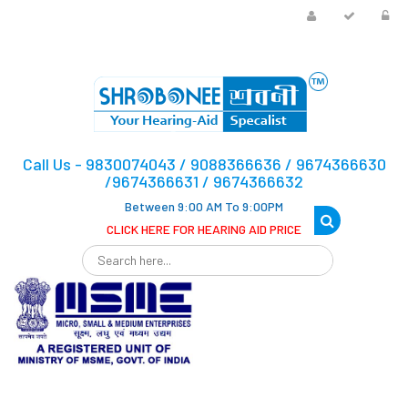
Call Us - 9830074043 / 9088366636 / 9674366630
/9674366631 / 9674366632
Between 9:00 AM To 9:00PM
CLICK HERE FOR HEARING AID PRICE