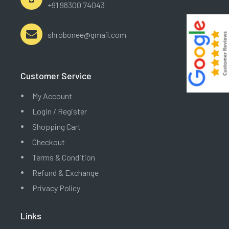
+91 98300 74043
shrobonee@gmail.com
Customer Service
My Account
Login / Register
Shopping Cart
Checkout
Terms & Condition
Refund & Exchange
Privacy Policy
Links