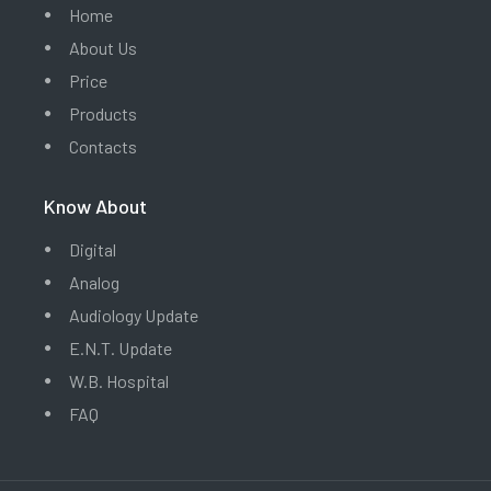
Home
About Us
Price
Products
Contacts
Know About
Digital
Analog
Audiology Update
E.N.T. Update
W.B. Hospital
FAQ