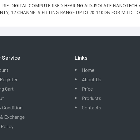
1 RIE-DIGITAL COMPUTERISED HEARING AID..ISOLATE NANOTECH
TY, 12 CHANNELS FITTING RANGE UPTO 20-110DB FOR MILD T
 Service
Links
ount
Home
 Register
About Us
g Cart
Price
ut
Products
 Condition
Contacts
 & Exchange
 Policy