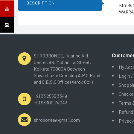
DESCRIPTION
KEY 46
WARRAN
Customer
SHROBBONEE, Hearing Aid
Center, 9B, Mohan Lal Street,
My Acc
Kolkata 700004 Between
Shyambazar Crossing A.P.C.Road
Login /
and C.E.S.C Office (Xerox Goli)
Shoppin
Checko
+91 33 2555 3349
+91 98300 74043
Terms &
Refund
shrobonee@gmail.com
Privacy