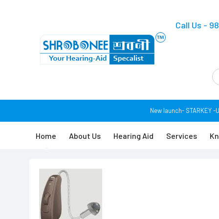
Call Us - 
New launch- STARKEY -USA 
Home
About Us
Hearing Aid
Services
Kn