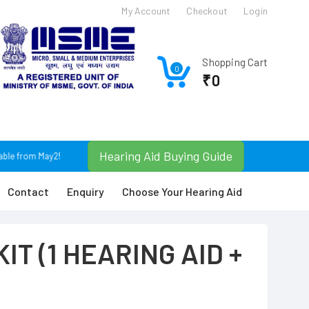
My Account
Checkout
Login
Shopping Cart
0
₹0
Hearing Aid Buying Guide
ble from May25. For Any Query Plz Contact: +91 9674366630 / +91 9830074043 or
Contact
Enquiry
Choose Your Hearing Aid
IT (1 HEARING AID +