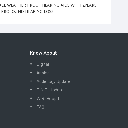
-ALL WEATHER PROOF HEARING AIDS WITH 2YEARS
O PROFOUND HEARING LOSS.
Know About
Digital
Analog
Audiology Update
E.N.T. Update
W.B. Hospital
FAQ