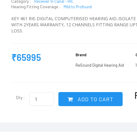
Category :
Receiver In Canal - RIC
Hearing Fitting Coverage :
Mild to Profound
KEY 461 RIE-DIGITAL COMPUTERISED HEARING AID..ISOLA
WITH 2YEARS WARRANTY, 12 CHANNELS FITTING RANGE U
LOSS.
₹65995
Brand
ReSound Digital Hearing Aid
Qty :
ADD TO CART