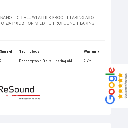
TE NANOTECH-ALL WEATHER PROOF HEARING AIDS
PTO 20-110DB FOR MILD TO PROFOUND HEARING
Channel
Technology
Warranty
12
Rechargeable Digital Hearing Aid
2 Yrs.