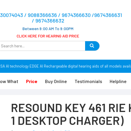
9830074043 / 9088366636 / 9674366630 /9674366631
/ 9674366632
Between 9:00 AM To 9:00PM
CLICK HERE FOR HEARING AID PRICE
AI technology EDGE AI Rechargeable digital hearing aids of all models availa
ow What
Price
Buy Online
Testimonials
Helpline
RESOUND KEY 461 RIE K
1 DESKTOP CHARGER)