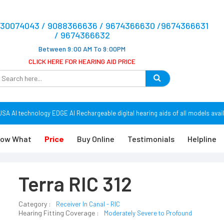
9830074043 / 9088366636 / 9674366630 /9674366631
/ 9674366632
Between 9:00 AM To 9:00PM
CLICK HERE FOR HEARING AID PRICE
 AI technology EDGE AI Rechargeable digital hearing aids of all models avail
ow What
Price
Buy Online
Testimonials
Helpline
Terra RIC 312
Category :
Receiver In Canal - RIC
Hearing Fitting Coverage :
Moderately Severe to Profound