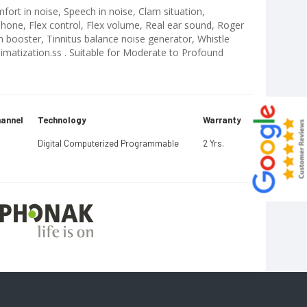
fort in noise, Speech in noise, Clam situation,
one, Flex control, Flex volume, Real ear sound, Roger
n booster, Tinnitus balance noise generator, Whistle
limatization.ss . Suitable for Moderate to Profound
annel
Technology
Warranty
Digital Computerized Programmable
2 Yrs.