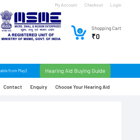
My Account
Checkout
Login
Shopping Cart
0
₹0
Hearing Aid Buying Guide
able from May25. For Any Query Plz Contact: +91 9674366630 / +91 9830074043 o
Contact
Enquiry
Choose Your Hearing Aid