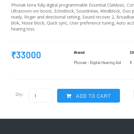
Phonak terra fully digital programmable Essential ClaMusic, Com
Ultrazoom-snr boost, Echoblock, Soundrelax, Windblock, Duo ph
ready, Roger and directional setting, Sound recover 2, Broadba
blok, Noise block, Quick sync, User preference tuning, Auto acc
hearing loss.
₹33000
Brand
Ch
Phonak - Digital Hearing Aid
8
Qty :
ADD TO CART