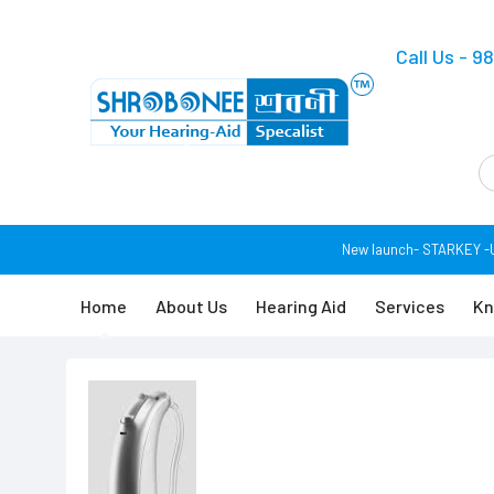
Call Us - 
New launch- STARKEY -USA
Home
About Us
Hearing Aid
Services
Kn